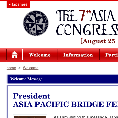
home
>
Welcome
Welcome Message
As I am writing this message, Japan