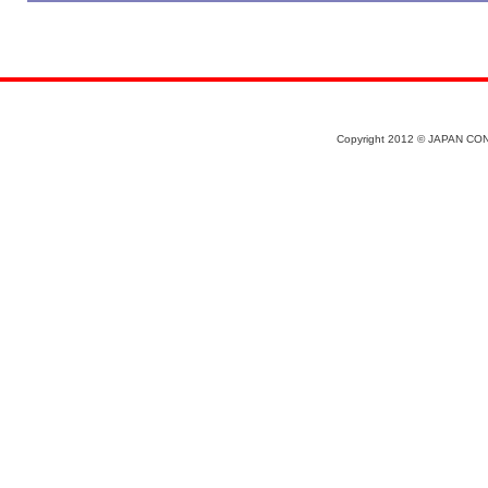
Copyright 2012 © JAPAN CON