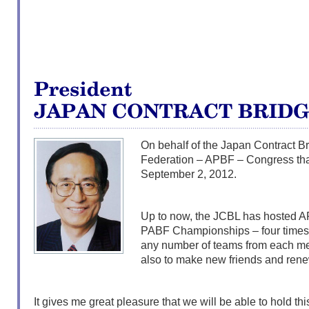
On behalf of the Japan Contract Br
Federation – APBF – Congress tha
September 2, 2012.
Up to now, the JCBL has hosted
PABF Championships – four times. H
any number of teams from each me
also to make new friends and ren
It gives me great pleasure that we will be able to hold thi