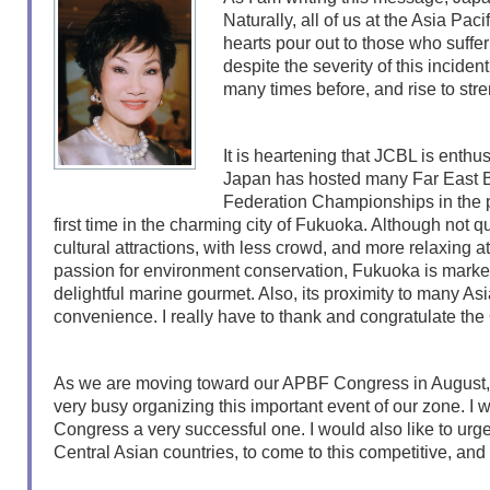
Naturally, all of us at the Asia Pa
hearts pour out to those who suffer
despite the severity of this incide
many times before, and rise to str
It is heartening that JCBL is enthu
Japan has hosted many Far East B
Federation Championships in the p
first time in the charming city of Fukuoka. Although not 
cultural attractions, with less crowd, and more relaxing 
passion for environment conservation, Fukuoka is marked 
delightful marine gourmet. Also, its proximity to many Asian
convenience. I really have to thank and congratulate the
As we are moving toward our APBF Congress in August, 2
very busy organizing this important event of our zone. I w
Congress a very successful one. I would also like to urge
Central Asian countries, to come to this competitive, and y