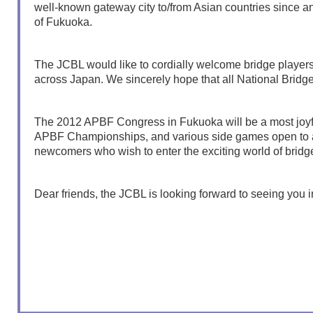
well-known gateway city to/from Asian countries since anc
of Fukuoka.
The JCBL would like to cordially welcome bridge players,
across Japan. We sincerely hope that all National Bridge
The 2012 APBF Congress in Fukuoka will be a most joyful 
APBF Championships, and various side games open to all
newcomers who wish to enter the exciting world of bridg
Dear friends, the JCBL is looking forward to seeing you 