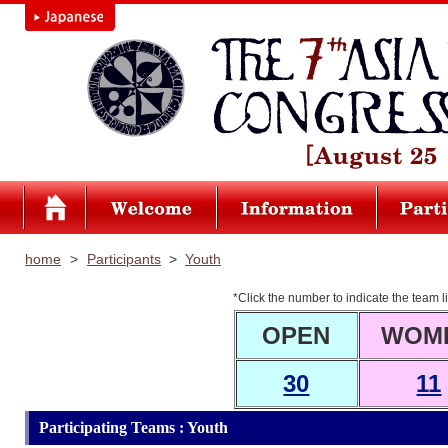
home
>
Participants
>
Youth
*Click the number to indicate the team li
OPEN
WOM
30
11
Participating Teams : Youth