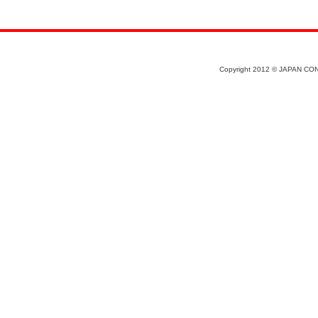
Copyright 2012 © JAPAN CON