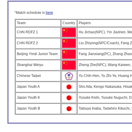
*Match schedule is
here
Team
Country
Players
CHN RDFZ 1
Hu Jichao(NPC), Yin Jiashen, We
CHN RDFZ 2
Liu Zhiyong(NPC/Coach), Fang Zh
Beijing Yindi Junior Team
Fang Jianxiang(PC), Zhang Zhao
Shanghai Weiyu
Zheng Zhe(NPC), Wang Kaiwen, C
Chinese Taipei
Yu Chih-Hen, Yu Zhi-Ye, Huang 
Japan Youth A
Sho Aita, Kengo Nakasuka, Hisak
Japan Youth K
Yusuke Kishi, Yusuke Nuguchi, D
Japan Youth B
Tatsuya Inaba, Tadahiro Kikuchi,