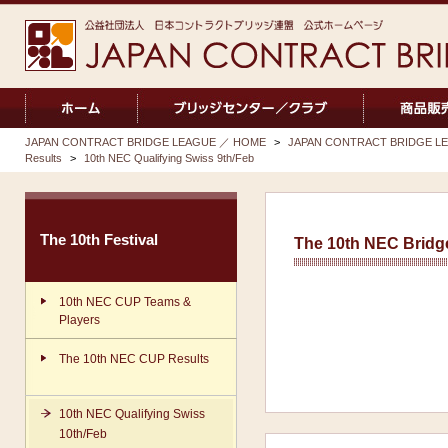
JAPAN CONTRACT BRIDGE LEAGUE ／ HOME
>
JAPAN CONTRACT BRIDGE LEA
Results
>
10th NEC Qualifying Swiss 9th/Feb
The 10th Festival
The 10th NEC Bridge
10th NEC CUP Teams &
Players
The 10th NEC CUP Results
10th NEC Qualifying Swiss
10th/Feb