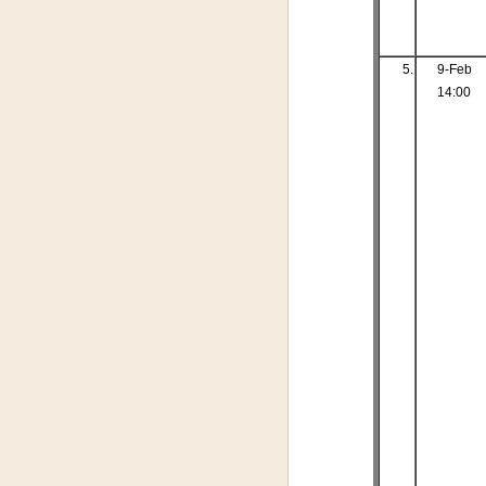
5.
9-Feb
14:00