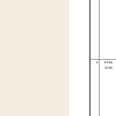
4.
9-Feb
10:00