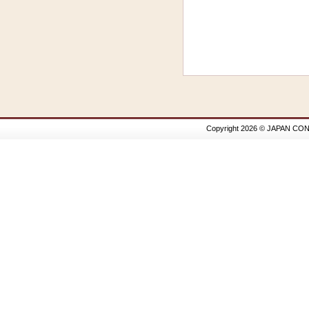
Copyright 2026 © JAPAN CON