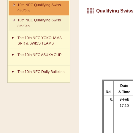
10th NEC Qualifying Swiss
Qualifying Swiss
9th/Feb
10th NEC Qualifying Swiss
8th/Feb
The 10th NEC YOKOHAMA
SRR & SWISS TEAMS
The 10th NEC ASUKA CUP
The 10th NEC Daily Bulletins
Date
Rd.
& Time
6.
9-Feb
17:10