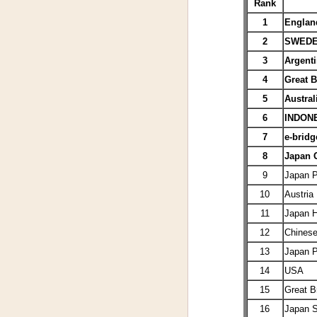
Rank
1
Englan
2
SWED
3
Argenti
4
Great B
5
Austral
6
INDON
7
e-bridg
8
Japan
9
Japan 
10
Austria
11
Japan
12
Chinese
13
Japan 
14
USA
15
Great Br
16
Japan 