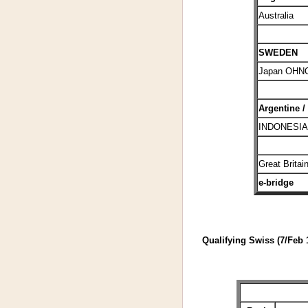
Australia
SWEDEN
Japan OHN
Argentine /
INDONESIA
Great Britai
e-bridge
Qualifying Swiss (7/Feb 