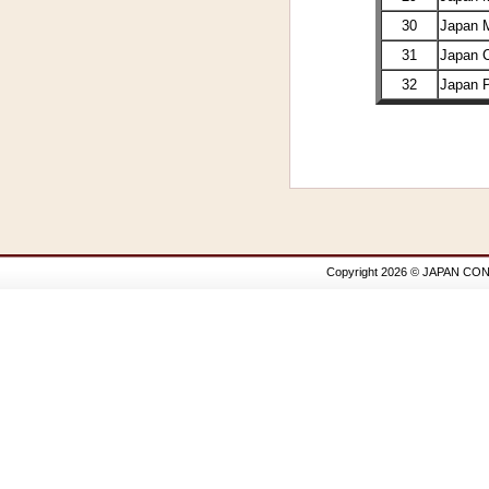
30
Japan 
31
Japan 
32
Japan 
Copyright 2026 © JAPAN CON