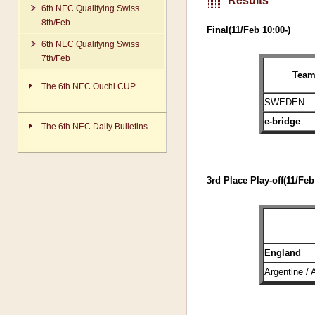
Results
6th NEC Qualifying Swiss
8th/Feb
Final(11/Feb 10:00-)
6th NEC Qualifying Swiss
7th/Feb
Tea
The 6th NEC Ouchi CUP
SWEDEN
e-bridge
The 6th NEC Daily Bulletins
3rd Place Play-off(11/Feb
England
Argentine / 