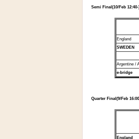
Semi Final(10/Feb 12:40-
England
SWEDEN
Argentine / 
e-bridge
Quarter Final(9/Feb 16:00
England