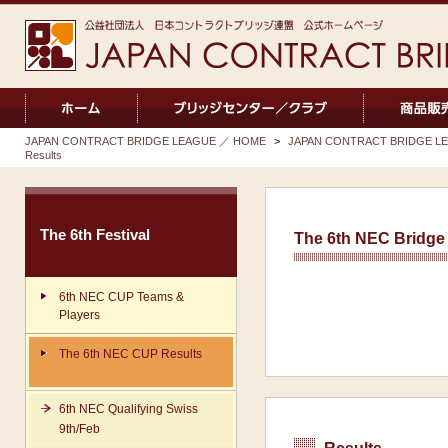
JAPAN CONTRACT BRIDGE LEAGUE ／ HOME
>
JAPAN CONTRACT BRIDGE LEA
Results
The 6th Festival
The 6th NEC Bridge 
6th NEC CUP Teams &
Players
The 6th NEC CUP Results
6th NEC Qualifying Swiss
9th/Feb