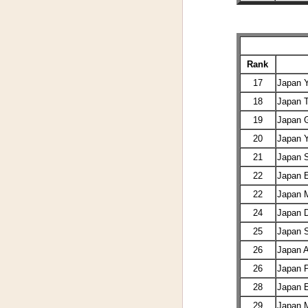
Rank
17
Japan
18
Japan
19
Japan 
20
Japan 
21
Japan 
22
Japan 
22
Japan 
24
Japan
25
Japan
26
Japan 
26
Japan 
28
Japan E
29
Japan 