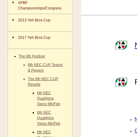
APBF
Championships/Congress
2013 Yeh Bros Cup
2017 Yeh Bros Cup
The 6th Festival
6th NEC CUP Teams
& Players
The 6th NEC CUP
Results
6th NEC
Qualifying
Swiss 9th/Feb
6th NEC
Qualifying
Swiss 8th/Feb
O
6th NEC