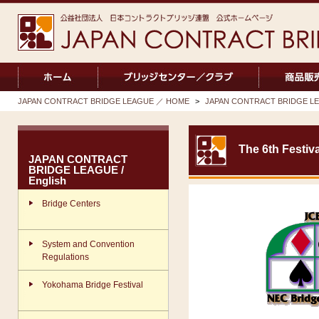
JAPAN CONTRACT BRIDGE LEAGUE ／ HOME
>
JAPAN CONTRACT BRIDGE LEA
The 6th Festiva
JAPAN CONTRACT
BRIDGE LEAGUE /
English
Bridge Centers
System and Convention
Regulations
Yokohama Bridge Festival