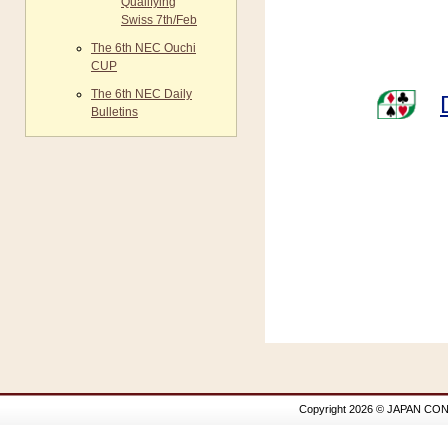
Qualifying
Swiss 7th/Feb
The 6th NEC Ouchi
CUP
The 6th NEC Daily
Bulletins
Copyright 2026 © JAPAN CON