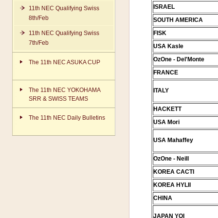
ISRAEL
11th NEC Qualifying Swiss
8th/Feb
SOUTH AMERICA
11th NEC Qualifying Swiss
FISK
7th/Feb
USA Kasle
OzOne - Del'Monte
The 11th NEC ASUKA CUP
FRANCE
The 11th NEC YOKOHAMA
ITALY
SRR & SWISS TEAMS
HACKETT
The 11th NEC Daily Bulletins
USA Mori
USA Mahaffey
OzOne - Neill
KOREA CACTI
KOREA HYLII
CHINA
JAPAN YOI