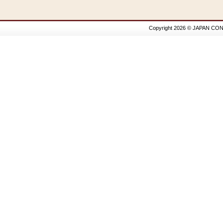
Copyright 2026 © JAPAN CON