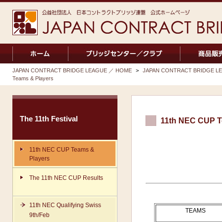
JAPAN CONTRACT BRIDGE LEAGUE ／ HOME
>
JAPAN CONTRACT BRIDGE LEA
Teams & Players
The 11th Festival
11th NEC CUP T
11th NEC CUP Teams &
Players
The 11th NEC CUP Results
11th NEC Qualifying Swiss
TEAMS
9th/Feb