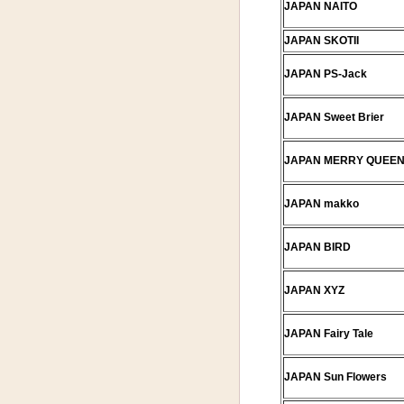
JAPAN NAITO
JAPAN SKOTII
JAPAN PS-Jack
JAPAN Sweet Brier
JAPAN MERRY QUEE
JAPAN makko
JAPAN BIRD
JAPAN XYZ
JAPAN Fairy Tale
JAPAN Sun Flowers