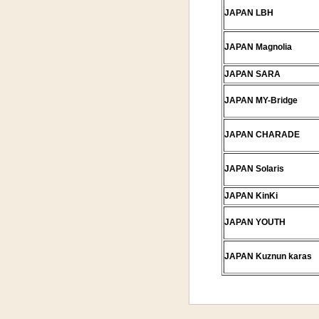
JAPAN LBH
JAPAN Magnolia
JAPAN SARA
JAPAN MY-Bridge
JAPAN CHARADE
JAPAN Solaris
JAPAN KinKi
JAPAN YOUTH
JAPAN Kuznun karas