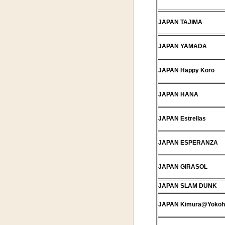
JAPAN TAJIMA
JAPAN YAMADA
JAPAN Happy Koro
JAPAN HANA
JAPAN Estrellas
JAPAN ESPERANZA
JAPAN GIRASOL
JAPAN SLAM DUNK
JAPAN Kimura@Yoko